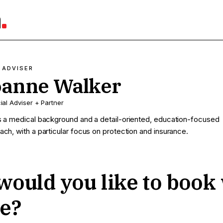
a
 ADVISER
oanne Walker
ial Adviser + Partner
s a medical background and a detail-oriented, education-focused
ach, with a particular focus on protection and insurance.
ould you like to book
e?