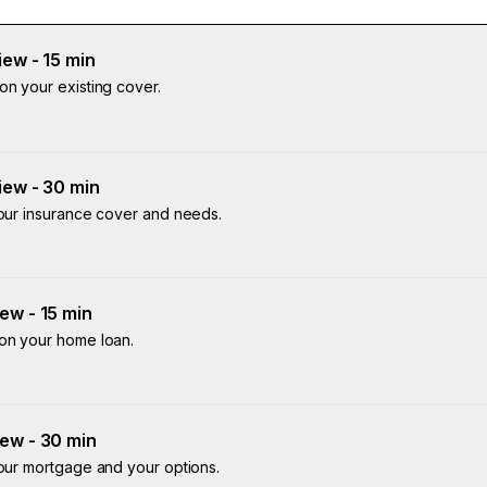
ew - 15 min
on your existing cover.
iew - 30 min
your insurance cover and needs.
ew - 15 min
 on your home loan.
ew - 30 min
your mortgage and your options.