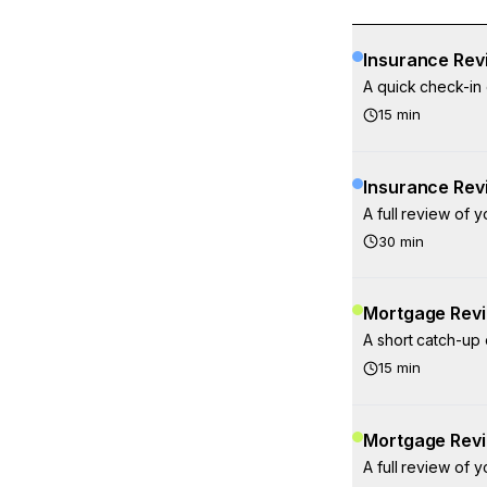
Insurance Revi
A quick check-in 
15
min
Insurance Rev
A full review of 
30
min
Mortgage Revi
A short catch-up
15
min
Mortgage Revi
A full review of 