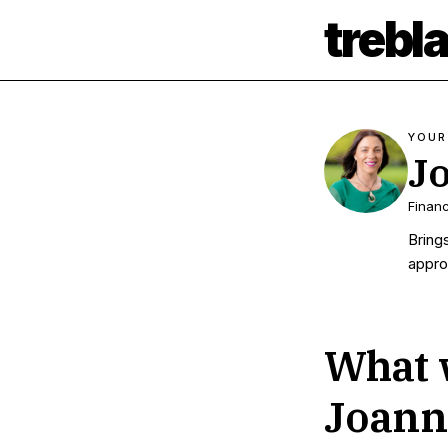
trebl
YOUR
J
Financ
Bring
appro
What w
Joann