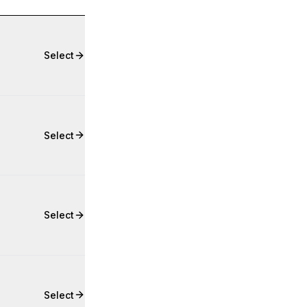
Select
Select
Select
Select